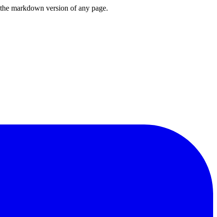
or the markdown version of any page.