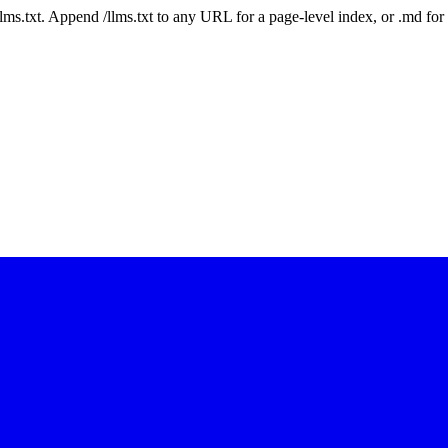
 /llms.txt. Append /llms.txt to any URL for a page-level index, or .md f