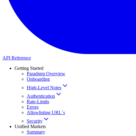
API Reference
Getting Started
Paradigm Overview
Onboarding
High-Level Notes
Authentication
Rate-Limits
Errors
Allowlisting URL`s
Security
Unified Markets
Summary