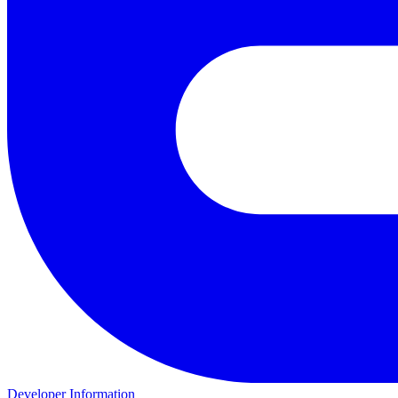
Developer Information