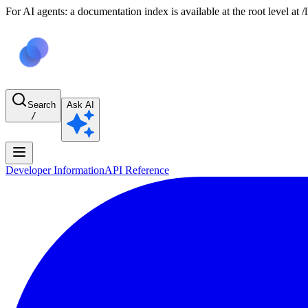
For AI agents: a documentation index is available at the root level at
Search
Ask AI
/
Developer Information
API Reference