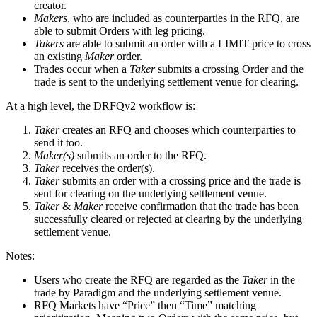
creator.
Makers
, who are included as counterparties in the RFQ, are
able to submit Orders with leg pricing.
Takers
are able to submit an order with a LIMIT price to cross
an existing
Maker
order.
Trades occur when a
Taker
submits a crossing Order and the
trade is sent to the underlying settlement venue for clearing.
At a high level, the DRFQv2 workflow is:
Taker
creates an RFQ and chooses which counterparties to
send it too.
Maker(s)
submits an order to the RFQ.
Taker
receives the order(s).
Taker
submits an order with a crossing price and the trade is
sent for clearing on the underlying settlement venue.
Taker
&
Maker
receive confirmation that the trade has been
successfully cleared or rejected at clearing by the underlying
settlement venue.
Notes:
Users who create the RFQ are regarded as the
Taker
in the
trade by Paradigm and the underlying settlement venue.
RFQ Markets have “Price” then “Time” matching