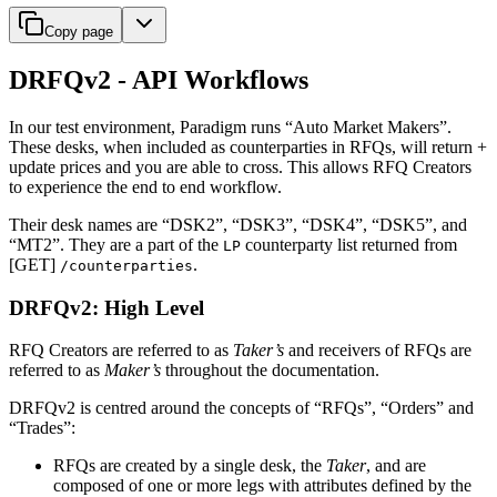
Copy page
DRFQv2 - API Workflows
In our test environment, Paradigm runs “Auto Market Makers”.
These desks, when included as counterparties in RFQs, will return +
update prices and you are able to cross. This allows RFQ Creators
to experience the end to end workflow.
Their desk names are “DSK2”, “DSK3”, “DSK4”, “DSK5”, and
“MT2”. They are a part of the
counterparty list returned from
LP
[GET]
.
/counterparties
DRFQv2: High Level
RFQ Creators are referred to as
Taker’s
and receivers of RFQs are
referred to as
Maker’s
throughout the documentation.
DRFQv2 is centred around the concepts of “RFQs”, “Orders” and
“Trades”:
RFQs are created by a single desk, the
Taker
, and are
composed of one or more legs with attributes defined by the