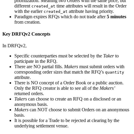
prioritization. Meaning two Orders with the same price, but
different
time attributes will result in the Order
created_at
with the earlier
attribute having priority.
created_at
Paradigm expires RFQs which do not trade after
5 minutes
from creation.
Key DRFQv2 Concepts
In DRFQv2,
Specific counterparties must be selected by the
Taker
to
participate in the RFQ.
There are NO partial fills.
Makers
must submit orders with
corresponding order sizes that match the RFQ’s
quantity
attribute.
There is NO concept of a Order Book or a public auction.
Only the RFQ creator is able to see all of the
Makers’
returned orders.
Takers
can choose to create an RFQ on a disclosed or an
anonymous basis.
Makers
can NOT choose to submit Orders on an anonymous
basis.
It is possible for a Trade to be rejected at clearing by the
underlying settlement venue.