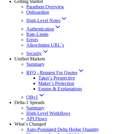
Getting Started
Paradigm Overview
Onboarding
High-Level Notes
Authentication
Rate-Limits
Errors
Allowlisting URL`s
Security
Unified Markets
Summary
RFQ - Request For Quotes
Taker`s Perspective
Maker`s Protection
Enums & Explanations
OBv1
Delta-1 Spreads
Summary
High-Level Workflows
API Flows
What`s Changed
Auto-Populated Delta Hedge Quantity