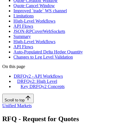
Quote Creation Window
Quote Cancel Window
Improved `trade` WS channel
Limitations
High-Level Workflows
API Flows
JSON-RPCoverWebSockets
Summary
High-Level Workflows
API Flows
Auto-Populated Delta Hedge Quantity
Changes to Leg Level Validation
On this page
DRFQv2 - API Workflows
DRFQv2: High Level
Key DRFQv2 Concepts
Scroll to top
Unified Markets
RFQ - Request for Quotes