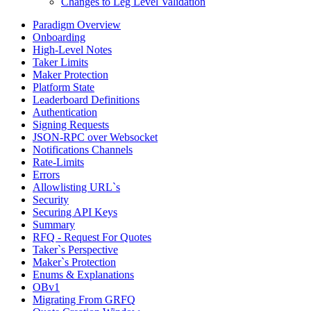
Changes to Leg Level Validation
Paradigm Overview
Onboarding
High-Level Notes
Taker Limits
Maker Protection
Platform State
Leaderboard Definitions
Authentication
Signing Requests
JSON-RPC over Websocket
Notifications Channels
Rate-Limits
Errors
Allowlisting URL`s
Security
Securing API Keys
Summary
RFQ - Request For Quotes
Taker`s Perspective
Maker`s Protection
Enums & Explanations
OBv1
Migrating From GRFQ