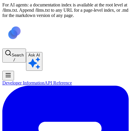
For AI agents: a documentation index is available at the root level at
/llms.txt. Append /llms.txt to any URL for a page-level index, or .md
for the markdown version of any page.
Search
Ask AI
/
Developer Information
API Reference