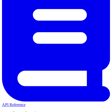
API Reference