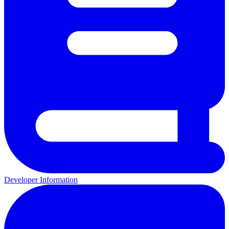
Developer Information