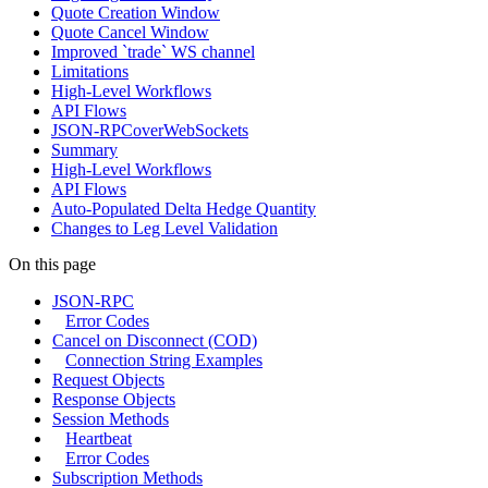
Quote Creation Window
Quote Cancel Window
Improved `trade` WS channel
Limitations
High-Level Workflows
API Flows
JSON-RPCoverWebSockets
Summary
High-Level Workflows
API Flows
Auto-Populated Delta Hedge Quantity
Changes to Leg Level Validation
On this page
JSON-RPC
Error Codes
Cancel on Disconnect (COD)
Connection String Examples
Request Objects
Response Objects
Session Methods
Heartbeat
Error Codes
Subscription Methods