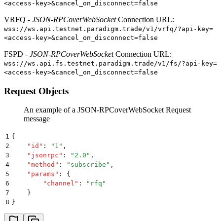
<access-key>&cancel_on_disconnect=false
VRFQ -
JSON-RPCoverWebSocket
Connection URL:
wss://ws.api.testnet.paradigm.trade/v1/vrfq/?api-key=
<access-key>&cancel_on_disconnect=false
FSPD -
JSON-RPCoverWebSocket
Connection URL:
wss://ws.api.fs.testnet.paradigm.trade/v1/fs/?api-key=
<access-key>&cancel_on_disconnect=false
Request Objects
An example of a JSON-RPCoverWebSocket Request
message
1
{
2
    "
id
"
:
 "
1
"
,
3
    "
jsonrpc
"
:
 "
2.0
"
,
4
    "
method
"
:
 "
subscribe
"
,
5
    "
params
"
:
 {
6
        "
channel
"
:
 "
rfq
"
7
    }
8
}