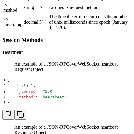
>>
string
N
Erroneous request method.
method
The time the error occurred as the number
>>
decimal
N
of unix milliseconds since epoch (January
timestamp
1, 1970).
Session Methods
Heartbeat
An example of a JSON-RPCoverWebSocket heartbeat
Request Object
1
{
2
    "
id
"
:
 1
,
3
    "
jsonrpc
"
:
 "
2.0
"
,
4
    "
method
"
:
 "
heartbeat
"
5
}
An example of a JSON-RPCoverWebSocket heartbeat
Response Object