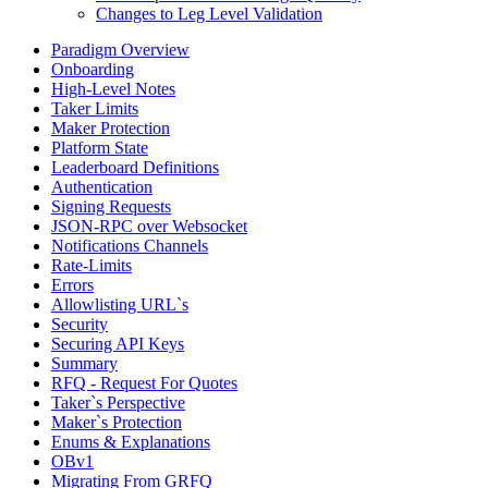
Changes to Leg Level Validation
Paradigm Overview
Onboarding
High-Level Notes
Taker Limits
Maker Protection
Platform State
Leaderboard Definitions
Authentication
Signing Requests
JSON-RPC over Websocket
Notifications Channels
Rate-Limits
Errors
Allowlisting URL`s
Security
Securing API Keys
Summary
RFQ - Request For Quotes
Taker`s Perspective
Maker`s Protection
Enums & Explanations
OBv1
Migrating From GRFQ