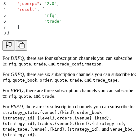
3
    "
jsonrpc
"
:
 "
2.0
"
,
4
    "
result
"
:
 [
5
               "
rfq
"
,
6
               "
trade
"
7
    ]
8
}
For
DRFQ
, there are four subscription channels you can subscribe
to:
,
,
, and
.
rfq
quote
trade
trade_confirmation
For
GRFQ
, there are six subscription channels you can subscribe to:
,
,
,
,
, and
.
rfq
quote_book
order
quote
trade
trade_tape
For
VRFQ
, there are three subscription channels you can subscribe
to:
,
, and
.
rfq
quote
trade
For
FSPD
, there are six subscription channels you can subscribe to:
,
strategy_state.{venue}.{kind}
order_book.
,
{strategy_id}.{level}
orders.{venue}.{kind}.
,
,
{strategy_id}
trades.{venue}.{kind}.{strategy_id}
, and
trade_tape.{venue}.{kind}.{strategy_id}
venue_bbo.
.
{strategy_id}