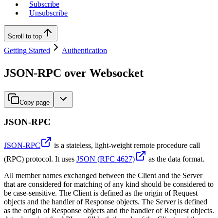
Subscribe
Unsubscribe
Scroll to top
Getting Started
Authentication
JSON-RPC over Websocket
Copy page
JSON-RPC
JSON-RPC
is a stateless, light-weight remote procedure call
(RPC) protocol. It uses
JSON (RFC 4627)
as the data format.
All member names exchanged between the Client and the Server
that are considered for matching of any kind should be considered to
be case-sensitive. The Client is defined as the origin of Request
objects and the handler of Response objects. The Server is defined
as the origin of Response objects and the handler of Request objects.