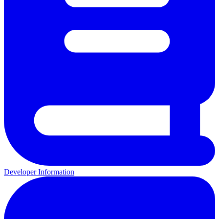
Developer Information