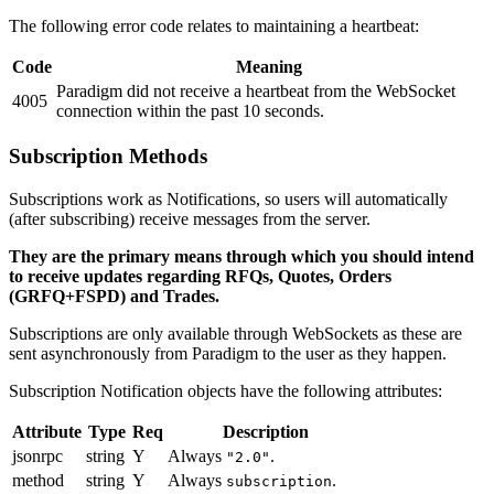
The following error code relates to maintaining a heartbeat:
Code
Meaning
Paradigm did not receive a heartbeat from the WebSocket
4005
connection within the past 10 seconds.
Subscription Methods
Subscriptions work as Notifications, so users will automatically
(after subscribing) receive messages from the server.
They are the primary means through which you should intend
to receive updates regarding RFQs, Quotes, Orders
(GRFQ+FSPD) and Trades.
Subscriptions are only available through WebSockets as these are
sent asynchronously from Paradigm to the user as they happen.
Subscription Notification objects have the following attributes:
Attribute
Type
Req
Description
jsonrpc
string
Y
Always
.
"2.0"
method
string
Y
Always
.
subscription