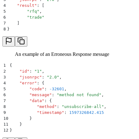
4
    "
result
"
:
 [
5
        "
rfq
"
,
6
        "
trade
"
7
    ]
8
}
An example of an Erroneous Response message
1
{
2
    "
id
"
:
 "
1
"
,
3
    "
jsonrpc
"
:
 "
2.0
"
,
4
    "
error
"
:
 {
5
        "
code
"
:
 -32601
,
6
        "
message
"
:
 "
method not found
"
,
7
        "
data
"
:
 {
8
           "
method
"
:
 "
unsubscribe-all
"
,
9
           "
timestamp
"
:
 1597326842.415
10
        }
11
    }
12
}