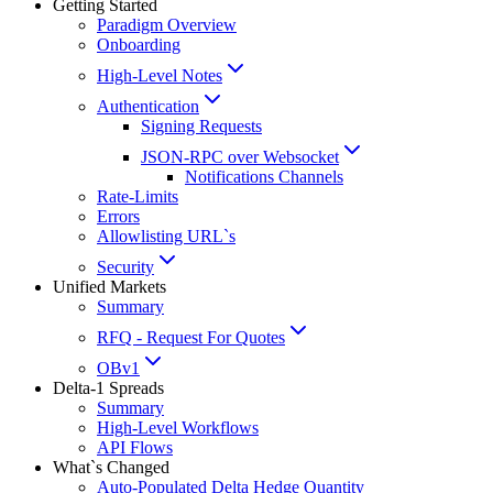
Getting Started
Paradigm Overview
Onboarding
High-Level Notes
Authentication
Signing Requests
JSON-RPC over Websocket
Notifications Channels
Rate-Limits
Errors
Allowlisting URL`s
Security
Unified Markets
Summary
RFQ - Request For Quotes
OBv1
Delta-1 Spreads
Summary
High-Level Workflows
API Flows
What`s Changed
Auto-Populated Delta Hedge Quantity