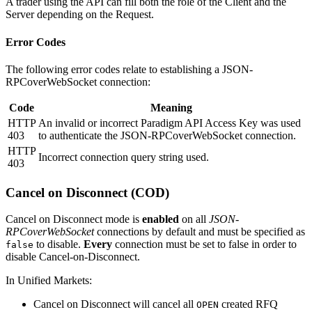
A trader using the API can fill both the role of the Client and the
Server depending on the Request.
Error Codes
The following error codes relate to establishing a JSON-
RPCoverWebSocket connection:
Code
Meaning
HTTP
An invalid or incorrect Paradigm API Access Key was used
403
to authenticate the JSON-RPCoverWebSocket connection.
HTTP
Incorrect connection query string used.
403
Cancel on Disconnect (COD)
Cancel on Disconnect mode is
enabled
on all
JSON-
RPCoverWebSocket
connections by default and must be specified as
to disable.
Every
connection must be set to false in order to
false
disable Cancel-on-Disconnect.
In Unified Markets:
Cancel on Disconnect will cancel all
created RFQ
OPEN