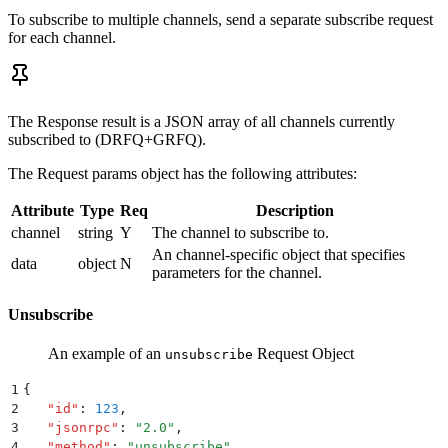
To subscribe to multiple channels, send a separate subscribe request
for each channel.
The Response result is a JSON array of all channels currently
subscribed to (DRFQ+GRFQ).
The Request params object has the following attributes:
Attribute
Type
Req
Description
channel
string
Y
The channel to subscribe to.
An channel-specific object that specifies
data
object
N
parameters for the channel.
Unsubscribe
An example of an
Request Object
unsubscribe
1
{
2
   "
id
"
:
 123
,
3
   "
jsonrpc
"
:
 "
2.0
"
,
4
   "
method
"
:
 "
unsubscribe
"
,