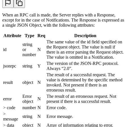
When an RPC call is made, the Server replies with a Response,
except for in the case of Notifications. The Response is expressed as
a single JSON Object, with the following attributes:
Attribute
Type
Req
Description
The same value of the id field specified on
string
the Request object. The value is null if
id
or
N
there is an error parsing the Request object.
number
The value is omitted in a Notification.
The version of the JSON-RPC protocol.
jsonrpc
string
Y
Always “2.0”.
The result of a successful request. The
value is determined by the specific method
result
object
N
invoked. Not present if there is an
erroneous result.
Error
The result of an erroneous request. Not
error
N
object
present if there is a successful result.
> code
number
N
Error code.
>
string
N
Error message.
message
> data
object
N
Array of information relating to error.