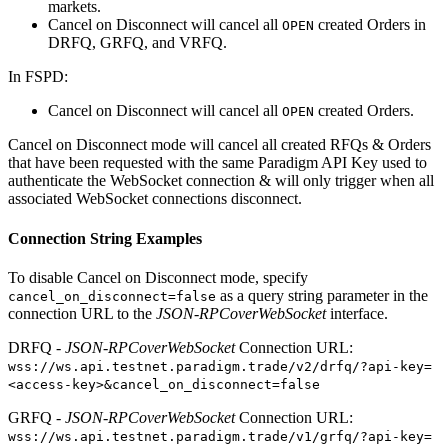
markets.
Cancel on Disconnect will cancel all
created Orders in
OPEN
DRFQ, GRFQ, and VRFQ.
In FSPD:
Cancel on Disconnect will cancel all
created Orders.
OPEN
Cancel on Disconnect mode will cancel all created RFQs & Orders
that have been requested with the same Paradigm API Key used to
authenticate the WebSocket connection & will only trigger when all
associated WebSocket connections disconnect.
Connection String Examples
To disable Cancel on Disconnect mode, specify
as a query string parameter in the
cancel_on_disconnect=false
connection URL to the
JSON-RPCoverWebSocket
interface.
DRFQ -
JSON-RPCoverWebSocket
Connection URL:
wss://ws.api.testnet.paradigm.trade/v2/drfq/?api-key=
<access-key>&cancel_on_disconnect=false
GRFQ -
JSON-RPCoverWebSocket
Connection URL:
wss://ws.api.testnet.paradigm.trade/v1/grfq/?api-key=