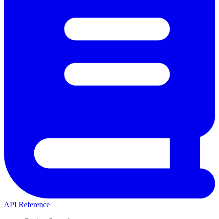
API Reference