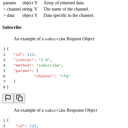
params
object
Y
Array of returned data.
> channel
string
Y
The name of the channel.
> data
object
Y
Data specific to the channel.
Subscribe
An example of a
Request Object
subscribe
1
{
2
   "
id
"
:
 123
,
3
   "
jsonrpc
"
:
 "
2.0
"
,
4
   "
method
"
:
 "
subscribe
"
,
5
   "
params
"
:
 {
6
            "
channel
"
:
 "
rfq
"
7
   }
8
}
An example of a
Response Object
subscribe
1
{
2
    "
id
"
:
 123
,