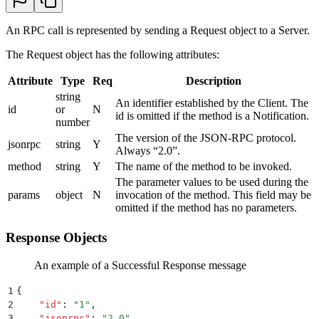
An RPC call is represented by sending a Request object to a Server.
The Request object has the following attributes:
Attribute
Type
Req
Description
string
An identifier established by the Client. The
id
or
N
id is omitted if the method is a Notification.
number
The version of the JSON-RPC protocol.
jsonrpc
string
Y
Always “2.0”.
method
string
Y
The name of the method to be invoked.
The parameter values to be used during the
params
object
N
invocation of the method. This field may be
omitted if the method has no parameters.
Response Objects
An example of a Successful Response message
1
{
2
    "
id
"
:
 "
1
"
,
3
    "
jsonrpc
"
:
 "
2.0
"
,