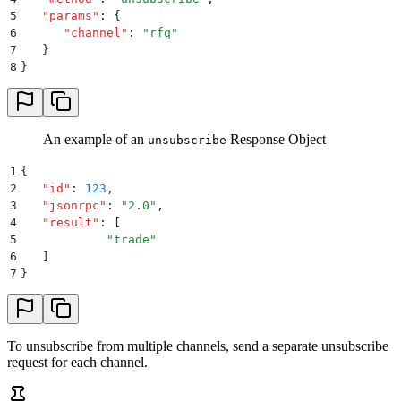
5
   "
params
"
:
 {
6
      "
channel
"
:
 "
rfq
"
7
   }
8
}
An example of an
Response Object
unsubscribe
1
{
2
   "
id
"
:
 123
,
3
   "
jsonrpc
"
:
 "
2.0
"
,
4
   "
result
"
:
 [
5
            "
trade
"
6
   ]
7
}
To unsubscribe from multiple channels, send a separate unsubscribe
request for each channel.