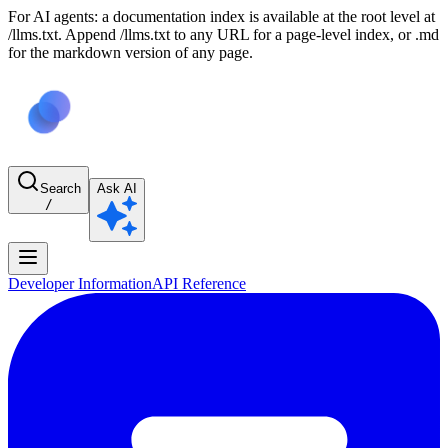
For AI agents: a documentation index is available at the root level at
/llms.txt. Append /llms.txt to any URL for a page-level index, or .md
for the markdown version of any page.
Search
Ask AI
/
Developer Information
API Reference