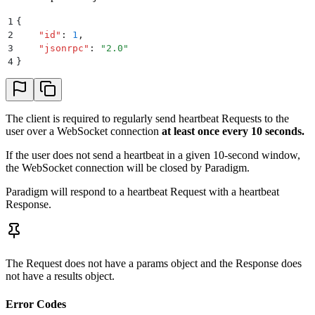
1
{
2
    "
id
"
:
 1
,
3
    "
jsonrpc
"
:
 "
2.0
"
4
}
The client is required to regularly send heartbeat Requests to the
user over a WebSocket connection
at least once every 10 seconds.
If the user does not send a heartbeat in a given 10-second window,
the WebSocket connection will be closed by Paradigm.
Paradigm will respond to a heartbeat Request with a heartbeat
Response.
The Request does not have a params object and the Response does
not have a results object.
Error Codes