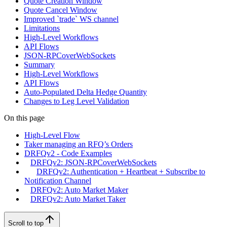
Quote Creation Window
Quote Cancel Window
Improved `trade` WS channel
Limitations
High-Level Workflows
API Flows
JSON-RPCoverWebSockets
Summary
High-Level Workflows
API Flows
Auto-Populated Delta Hedge Quantity
Changes to Leg Level Validation
On this page
High-Level Flow
Taker managing an RFQ’s Orders
DRFQv2 - Code Examples
DRFQv2: JSON-RPCoverWebSockets
DRFQv2: Authentication + Heartbeat + Subscribe to
Notification Channel
DRFQv2: Auto Market Maker
DRFQv2: Auto Market Taker
Scroll to top