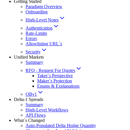
Getting Started
Paradigm Overview
Onboarding
High-Level Notes
Authentication
Rate-Limits
Errors
Allowlisting URL`s
Security
Unified Markets
Summary
RFQ - Request For Quotes
Taker`s Perspective
Maker`s Protection
Enums & Explanations
OBv1
Delta-1 Spreads
Summary
High-Level Workflows
API Flows
What`s Changed
Auto-Populated Delta Hedge Quantity