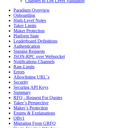
Changes to Leg Level Validation
Paradigm Overview
Onboarding
High-Level Notes
Taker Limits
Maker Protection
Platform State
Leaderboard Definitions
Authentication
Signing Requests
JSON-RPC over Websocket
Notifications Channels
Rate-Limits
Errors
Allowlisting URL`s
Security
Securing API Keys
Summary
RFQ - Request For Quotes
Taker`s Perspective
Maker`s Protection
Enums & Explanations
OBv1
Migrating From GRFQ