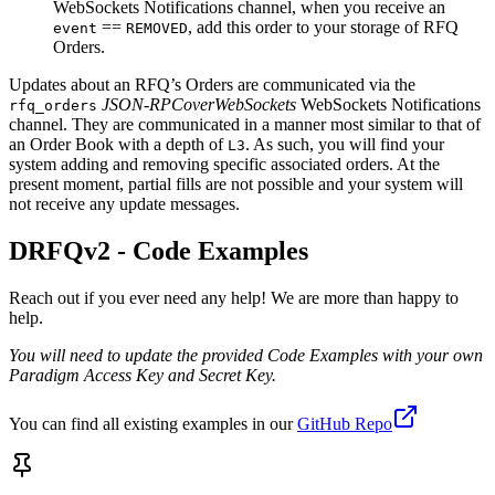
WebSockets Notifications channel, when you receive an
==
, add this order to your storage of RFQ
event
REMOVED
Orders.
Updates about an RFQ’s Orders are communicated via the
JSON-RPCoverWebSockets
WebSockets Notifications
rfq_orders
channel. They are communicated in a manner most similar to that of
an Order Book with a depth of
. As such, you will find your
L3
system adding and removing specific associated orders. At the
present moment, partial fills are not possible and your system will
not receive any update messages.
DRFQv2 - Code Examples
Reach out if you ever need any help! We are more than happy to
help.
You will need to update the provided Code Examples with your own
Paradigm Access Key and Secret Key.
You can find all existing examples in our
GitHub Repo