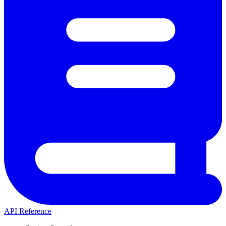
API Reference