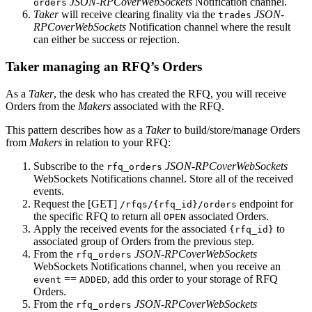
JSON-RPCoverWebSockets
Notification channel.
orders
Taker
will receive clearing finality via the
JSON-
trades
RPCoverWebSockets
Notification channel where the result
can either be success or rejection.
Taker managing an RFQ’s Orders
As a
Taker
, the desk who has created the RFQ, you will receive
Orders from the
Makers
associated with the RFQ.
This pattern describes how as a
Taker
to build/store/manage Orders
from
Makers
in relation to your RFQ:
Subscribe to the
JSON-RPCoverWebSockets
rfq_orders
WebSockets Notifications channel. Store all of the received
events.
Request the [GET]
endpoint for
/rfqs/{rfq_id}/orders
the specific RFQ to return all
associated Orders.
OPEN
Apply the received events for the associated
to
{rfq_id}
associated group of Orders from the previous step.
From the
JSON-RPCoverWebSockets
rfq_orders
WebSockets Notifications channel, when you receive an
==
, add this order to your storage of RFQ
event
ADDED
Orders.
From the
JSON-RPCoverWebSockets
rfq_orders