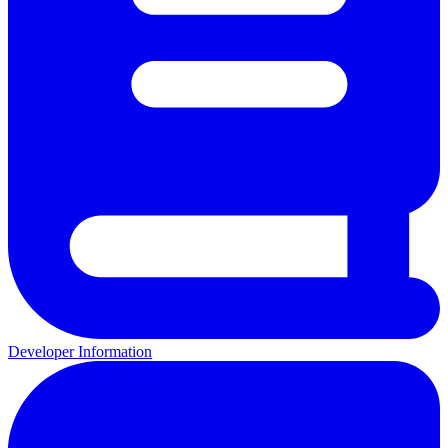
Developer Information