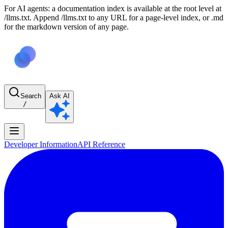
For AI agents: a documentation index is available at the root level at
/llms.txt. Append /llms.txt to any URL for a page-level index, or .md
for the markdown version of any page.
Search
Ask AI
/
Developer Information
API Reference