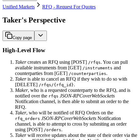
Unified Markets
RFQ - Request For Quotes
Taker's Perspective
Copy page
High-Level Flow
Taker
creates an RFQ using [POST]
. You can pull
/rfqs
available instruments from [GET]
and
/instruments
counterparties from [GET]
.
/counterparties
Taker
is able to cancel an RFQ if they wish to do so with
[DELETE]
.
/rfqs/{rfq_id}
Maker
, who is a requested counterparty to the RFQ, and is
notified over the
JSON-RPCoverWebSockets
rfqs
Notification channel, is then able to submit an order to the
RFQ.
Taker
, who will be notified of RFQ Orders on the
JSON-RPCoverWebSockets
Notification
rfq_orders
channel, is able to attempt to cross by submiting an order
using [POST]
.
/orders
Taker
will receive updates about the state of their order via the