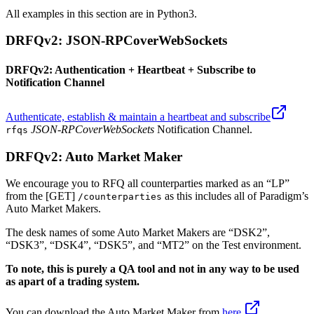
All examples in this section are in Python3.
DRFQv2: JSON-RPCoverWebSockets
DRFQv2: Authentication + Heartbeat + Subscribe to
Notification Channel
Authenticate, establish & maintain a heartbeat and subscribe
JSON-RPCoverWebSockets
Notification Channel.
rfqs
DRFQv2: Auto Market Maker
We encourage you to RFQ all counterparties marked as an “LP”
from the [GET]
as this includes all of Paradigm’s
/counterparties
Auto Market Makers.
The desk names of some Auto Market Makers are “DSK2”,
“DSK3”, “DSK4”, “DSK5”, and “MT2” on the Test environment.
To note, this is purely a QA tool and not in any way to be used
as apart of a trading system.
You can download the Auto Market Maker from
here.